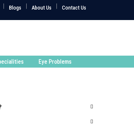
Blogs
About Us
Contact Us
ecialities
Eye Problems
?