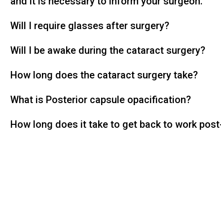
and it is necessary to inform your surgeon.
Will I require glasses after surgery?
Will I be awake during the cataract surgery?
How long does the cataract surgery take?
What is Posterior capsule opacification?
How long does it take to get back to work post