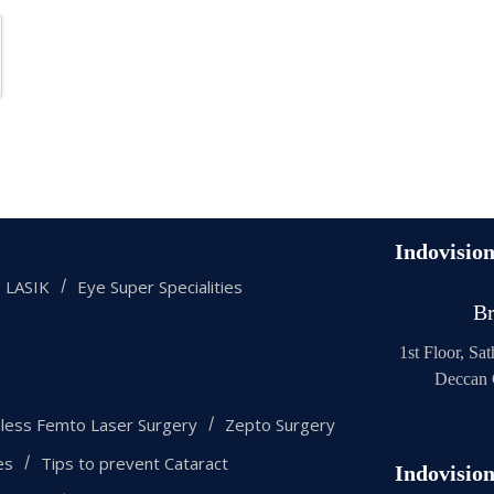
Indovisio
 LASIK
Eye Super Specialities
Br
1st Floor, Sa
Deccan 
eless Femto Laser Surgery
Zepto Surgery
es
Tips to prevent Cataract
Indovisio