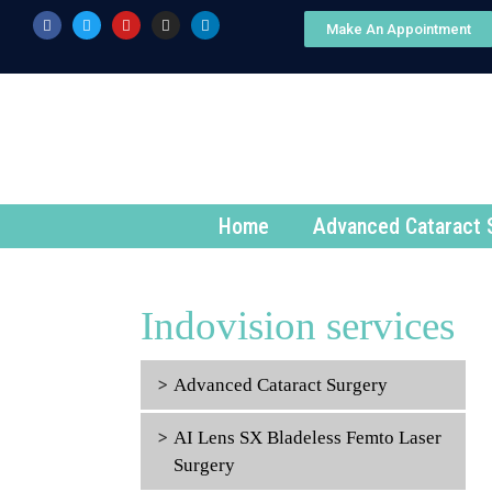
Make An Appointment
Home
Advanced Cataract 
Indovision services
Advanced Cataract Surgery
AI Lens SX Bladeless Femto Laser
Surgery