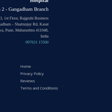
Hospital
h 2 - Gangadham Branch
3, 1st Floor, Rajgruhi Business
adham – Shatrunjay Rd, Kasat
a, Pune, Maharashtra 411048,
India
097631 15500
Home
Privacy Policy
Reviews
Terms and Conditions