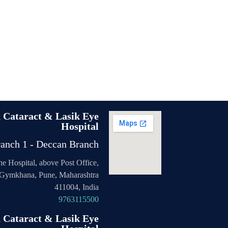
n Cataract & Lasik Eye
Hospital
anch 1 - Deccan Branch
the Hospital, above Post Office,
Gymkhana, Pune, Maharashtra
411004, India
9763115500
n Cataract & Lasik Eye