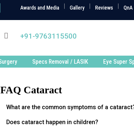
Awards and Media
Gallery
Reviews
QnA
+91-9763115500
Surgery
Specs Removal / LASIK
Eye Super Sp
FAQ Cataract
What are the common symptoms of a cataract
Does cataract happen in children?