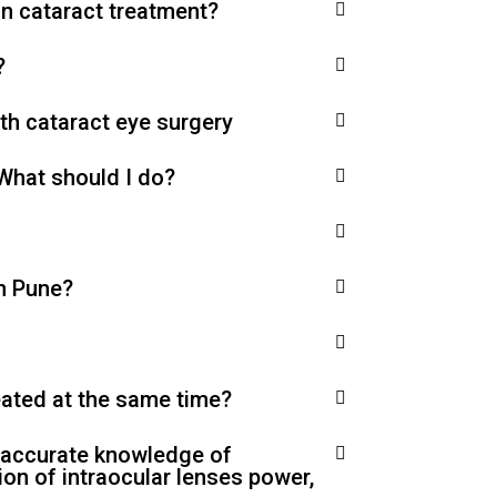
in cataract treatment?
?
ith cataract eye surgery
 What should I do?
in Pune?
reated at the same time?
, accurate knowledge of
ion of intraocular lenses power,