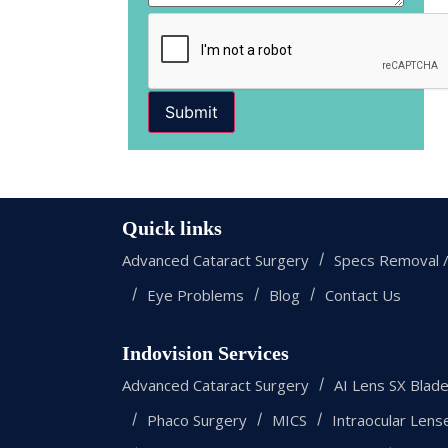
Submit
Quick links
Advanced Cataract Surgery
Specs Removal /
Eye Problems
Blog
Contact Us
Indovision Services
Advanced Cataract Surgery
AI Lens SX Blad
Phaco Surgery
MICS
Intraocular Lens