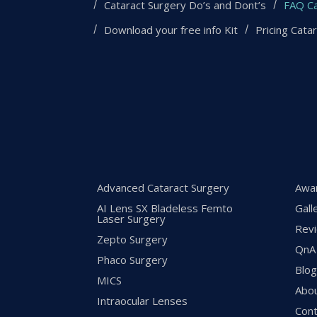
Cataract Surgery Do’s and Dont’s
FAQ Ca
Download your free info Kit
Pricing Cata
Advanced Cataract Surgery
Awa
AI Lens SX Bladeless Femto
Gall
Laser Surgery
Rev
Zepto Surgery
QnA
Phaco Surgery
Blo
MICS
Abo
Intraocular Lenses
Cont