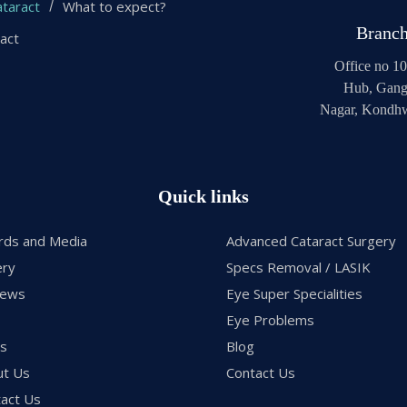
taract
What to expect?
Branc
ract
Office no 10
Hub, Gang
Nagar, Kondhw
Quick links
rds and Media
Advanced Cataract Surgery
ery
Specs Removal / LASIK
iews
Eye Super Specialities
Eye Problems
gs
Blog
ut Us
Contact Us
act Us