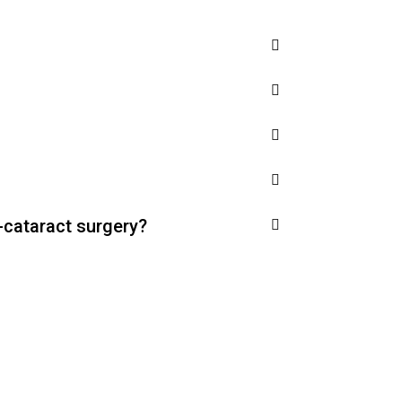
-cataract surgery?