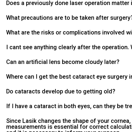
Does a previously done laser operation matter 
What precautions are to be taken after surgery
What are the risks or complications involved w
I cant see anything clearly after the operation.
Can an artificial lens become cloudy later?
Where can I get the best cataract eye surgery 
Do cataracts develop due to getting old?
If I have a cataract in both eyes, can they be t
Since Lasik changes the shape of your cornea
measurements is essential for correct calculat