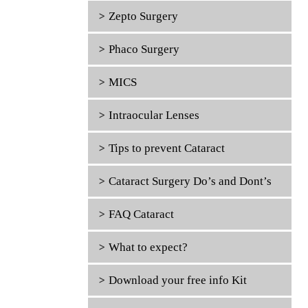
Zepto Surgery
Phaco Surgery
MICS
Intraocular Lenses
Tips to prevent Cataract
Cataract Surgery Do’s and Dont’s
FAQ Cataract
What to expect?
Download your free info Kit