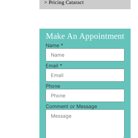
Pricing Cataract
Make An Appointment
Name
*
Email
*
Phone
Comment or Message