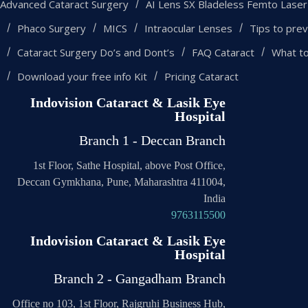
Advanced Cataract Surgery
AI Lens SX Bladeless Femto Laser
Phaco Surgery
MICS
Intraocular Lenses
Tips to prev
Cataract Surgery Do’s and Dont’s
FAQ Cataract
What t
Download your free info Kit
Pricing Cataract
Indovision Cataract & Lasik Eye
Hospital
Branch 1 - Deccan Branch
1st Floor, Sathe Hospital, above Post Office,
Deccan Gymkhana, Pune, Maharashtra 411004,
India
9763115500
Indovision Cataract & Lasik Eye
Hospital
Branch 2 - Gangadham Branch
Office no 103, 1st Floor, Rajgruhi Business Hub,