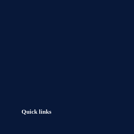
Quick links