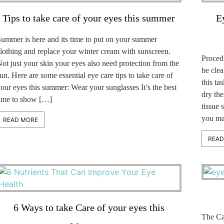
Tips to take care of your eyes this summer
E
ummer is here and its time to put on your summer
lothing and replace your winter cream with sunscreen.
Proced
ot just your skin your eyes also need protection from the
be clea
un. Here are some essential eye care tips to take care of
this t
our eyes this summer: Wear your sunglasses It’s the best
dry th
ime to show […]
tissue 
you ma
READ MORE
READ
6 Ways to take Care of your eyes this
The Cat