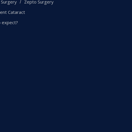
 Surgery
Zepto Surgery
ent Cataract
o expect?