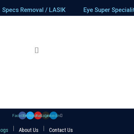
Specs Removal / LASIK
Eye Super Speciali
Facebook
Twitter
Youtube
Instagram
Linkedin
logs
About Us
Contact Us