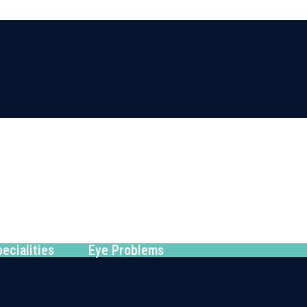
ecialities
Eye Problems