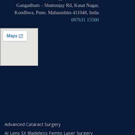
Gangadham – Shatrunjay Rd, Kasat Nagar,
Kondhwa, Pune, Maharashtra 411048, India
097631 15500
Advanced Cataract Surgery
AI Lens SX Bladeless Femto Laser Surgery