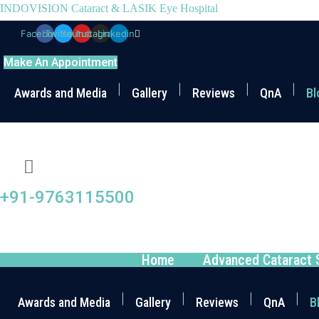
INDOVISION Cataract & LASIK Eye Hospital
Facebook
Twitter
Youtube
Instagram
Linkedin
Make An Appointment
Awards and Media
Gallery
Reviews
QnA
Bl
+91-9763115500
Home
Advanced Cataract 
Awards and Media
Gallery
Reviews
QnA
B