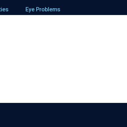
ties
Eye Problems