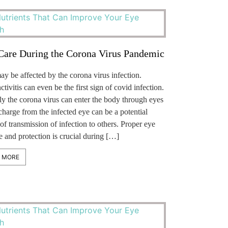
Care During the Corona Virus Pandemic
y be affected by the corona virus infection.
tivitis can even be the first sign of covid infection.
ly the corona virus can enter the body through eyes
charge from the infected eye can be a potential
of transmission of infection to others. Proper eye
 and protection is crucial during […]
 MORE