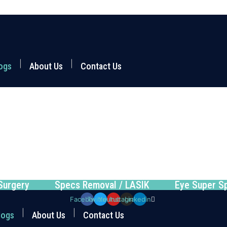
ogs
About Us
Contact Us
Surgery
Specs Removal / LASIK
Eye Super Sp
Facebook
Twitter
Youtube
Instagram
Linkedin
logs
About Us
Contact Us