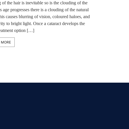
 of the hair is inevitable so is the clouding of the
s age progresses there is a clouding of the natural
his causes blurring of vision, coloured haloes, and
vity to bright light. Once a cataract develops the
reatment option […]
 MORE