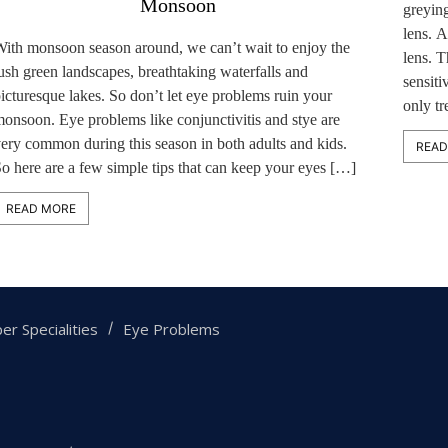
Monsoon
greying
lens. A
ith monsoon season around, we can’t wait to enjoy the
lens. T
ush green landscapes, breathtaking waterfalls and
sensiti
icturesque lakes. So don’t let eye problems ruin your
only t
onsoon. Eye problems like conjunctivitis and stye are
ery common during this season in both adults and kids.
READ
o here are a few simple tips that can keep your eyes […]
READ MORE
er Specialities
Eye Problems