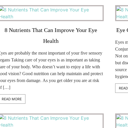
8 Nutrients That Can Improve Your Eye
Eye 
Health
Eyes ma
Conjunc
yes are probably the most important of your five sensory
Not on
rgans Taking care of your eyes is as important as taking
but dis
are of your body. Who doesn’t want to enjoy a life with
source 
ood vision? Good nutrition can help maintain and protect
hygiene
our eyes from damage. As you get older you are at risk
f […]
READ
READ MORE