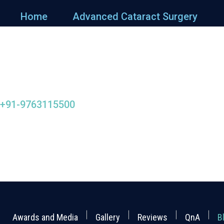
Home
Advanced Cataract Surgery
+91-9763115500
Awards and Media
Gallery
Reviews
QnA
B