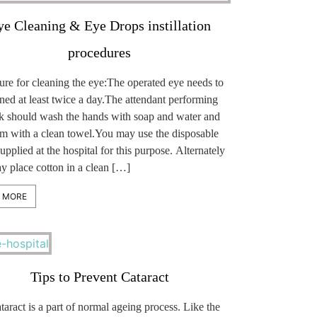
ye Cleaning & Eye Drops instillation
procedures
ure for cleaning the eye:The operated eye needs to
ned at least twice a day.The attendant performing
ask should wash the hands with soap and water and
em with a clean towel.You may use the disposable
supplied at the hospital for this purpose. Alternately
y place cotton in a clean […]
 MORE
Tips to Prevent Cataract
aract is a part of normal ageing process. Like the