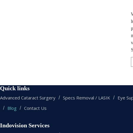
W
l
p
m
v
S
Quick links
Advanced Cataract Surgery
Specs Removal / LASIK
Eye Sup
Blog
Contact Us
Indovision Services