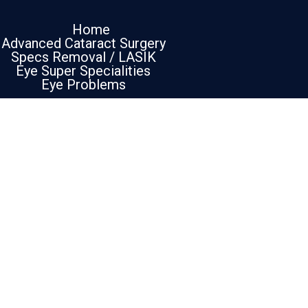
Home
Advanced Cataract Surgery
Specs Removal / LASIK
Eye Super Specialities
Eye Problems