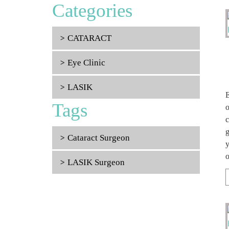
Categories
CATARACT
Eye Clinic
LASIK
E
Tags
o
c
g
Cataract Surgeon
y
o
LASIK Surgeon