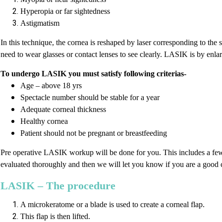
Hyperopia or far sightedness
Astigmatism
In this technique, the cornea is reshaped by laser corresponding to the 
need to wear glasses or contact lenses to see clearly. LASIK is by enla
To undergo LASIK you must satisfy following criterias-
Age – above 18 yrs
Spectacle number should be stable for a year
Adequate corneal thickness
Healthy cornea
Patient should not be pregnant or breastfeeding
Pre operative LASIK workup will be done for you. This includes a few e
evaluated thoroughly and then we will let you know if you are a good 
LASIK – The procedure
A microkeratome or a blade is used to create a corneal flap.
This flap is then lifted.