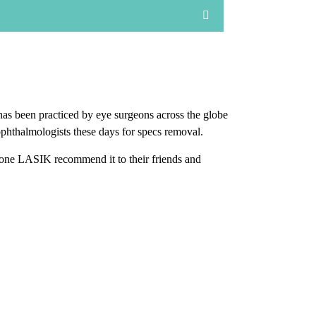
has been practiced by eye surgeons across the globe
ophthalmologists these days for specs removal.
one LASIK recommend it to their friends and