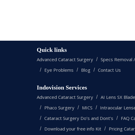
Quick links
Advanced Cataract Surgery
Specs Removal /
Eye Problems
Blog
Contact Us
Indovision Services
Advanced Cataract Surgery
AI Lens SX Blad
Phaco Surgery
MICS
Intraocular Lens
Cataract Surgery Do’s and Dont’s
FAQ Ca
Download your free info Kit
Pricing Cata