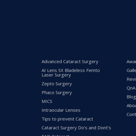
Advanced Cataract Surgery
Awa
AI Lens SX Bladeless Femto
Gall
Laser Surgery
Rev
Zepto Surgery
QnA
Phaco Surgery
Blo
MICS
Abo
Intraocular Lenses
Cont
Tips to prevent Cataract
Cataract Surgery Do’s and Dont’s