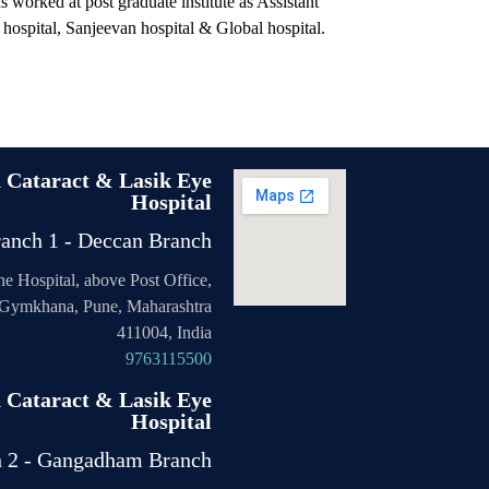
s worked at post graduate institute as Assistant
r hospital, Sanjeevan hospital & Global hospital.
n Cataract & Lasik Eye
Hospital
anch 1 - Deccan Branch
the Hospital, above Post Office,
Gymkhana, Pune, Maharashtra
411004, India
9763115500
n Cataract & Lasik Eye
Hospital
h 2 - Gangadham Branch