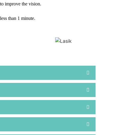
 to improve the vision.
less than 1 minute.