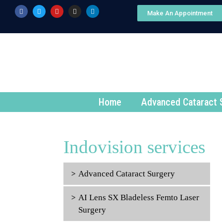
Make An Appointment
Home
Advanced Cataract 
Indovision services
Advanced Cataract Surgery
AI Lens SX Bladeless Femto Laser
Surgery