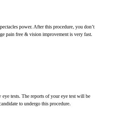
spectacles power. After this procedure, you don’t
rge pain free & vision improvement is very fast.
ye tests. The reports of your eye test will be
candidate to undergo this procedure.