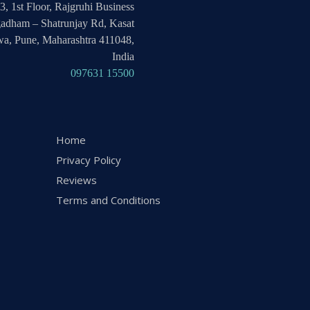
3, 1st Floor, Rajgruhi Business
adham – Shatrunjay Rd, Kasat
a, Pune, Maharashtra 411048,
India
097631 15500
Home
Privacy Policy
Reviews
Terms and Conditions