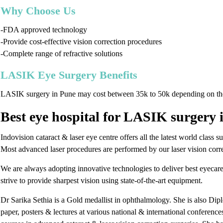
Why Choose Us
-FDA approved technology
-Provide cost-effective vision correction procedures
-Complete range of refractive solutions
LASIK Eye Surgery Benefits
LASIK surgery in Pune may cost between 35k to 50k depending on th
Best eye hospital for LASIK surgery 
Indovision cataract & laser eye centre offers all the latest world class 
Most advanced laser procedures are performed by our laser vision correc
We are always adopting innovative technologies to deliver best eyecare
strive to provide sharpest vision using state-of-the-art equipment.
Dr Sarika Sethia is a Gold medallist in ophthalmology. She is also Dip
paper, posters & lectures at various national & international conferen