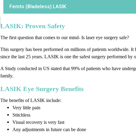
Femto (Bladeless) LASIK
LASIK: Proven Safety
The first question that comes to our mind- Is laser eye surgery safe?
This surgery has been performed on millions of patients worldwide. It 
since the last 25 years. LASIK is one the safest surgery performed by 
A Study conducted in US stated that 99% of patients who have underg
family.
LASIK Eye Surgery Benefits
The benefits of LASIK include:
Very little pain
Stitchless
Visual recovery is very fast
Any adjustments in future can be done