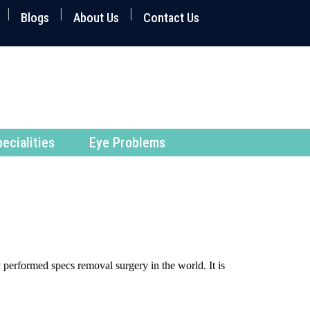
Blogs
About Us
Contact Us
ecialities
Eye Problems
 performed specs removal surgery in the world. It is