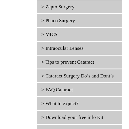
Zepto Surgery
Phaco Surgery
MICS
Intraocular Lenses
Tips to prevent Cataract
Cataract Surgery Do’s and Dont’s
FAQ Cataract
What to expect?
Download your free info Kit