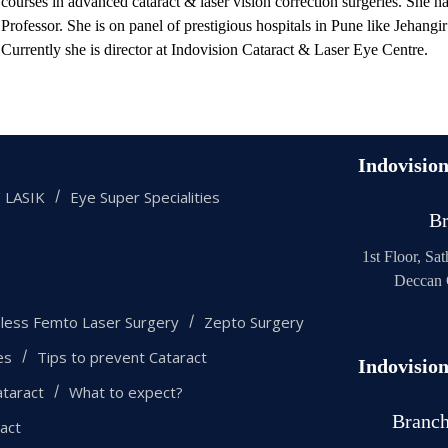
courses in advanced cataract & laser vision correction surgeries. She ha
Professor. She is on panel of prestigious hospitals in Pune like Jehangi
Currently she is director at Indovision Cataract & Laser Eye Centre.
Indovisio
 LASIK
Eye Super Specialities
Br
1st Floor, Sa
Deccan 
eless Femto Laser Surgery
Zepto Surgery
es
Tips to prevent Cataract
Indovisio
taract
What to expect?
Branc
ract