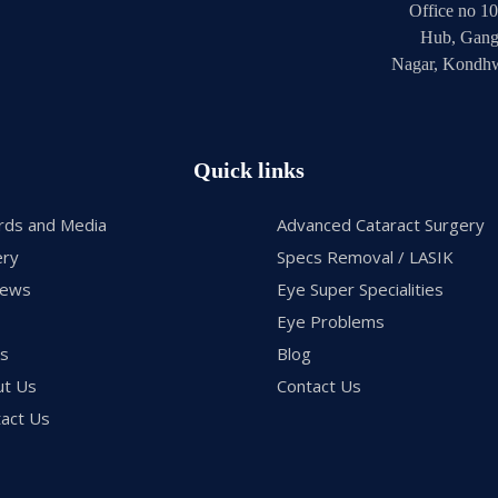
Office no 10
Hub, Gang
Nagar, Kondhw
Quick links
rds and Media
Advanced Cataract Surgery
ery
Specs Removal / LASIK
iews
Eye Super Specialities
Eye Problems
gs
Blog
ut Us
Contact Us
act Us