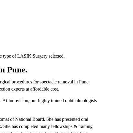
e type of LASIK Surgery selected.
in Pune.
surgical procedures for spectacle removal in Pune.
tion experts at affordable cost.
. At Indovision, our highly trained ophthalmologists
lomat of National Board. She has presented oral
ces. She has completed many fellowships & training