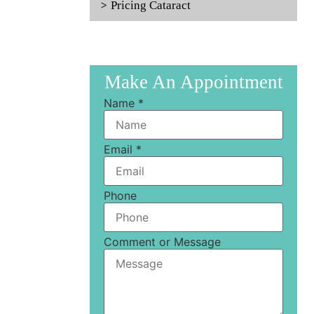
Pricing Cataract
Make An Appointment
Name
*
Email
*
Phone
Comment or Message