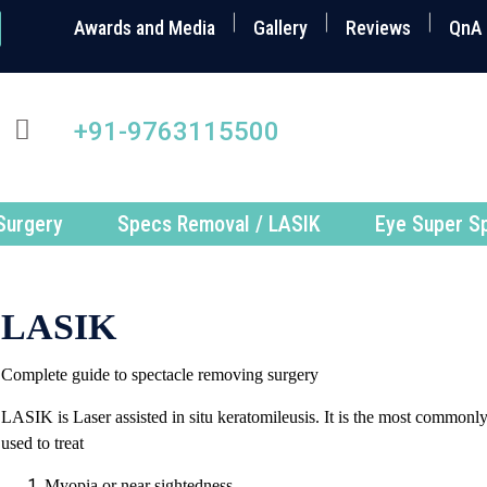
Awards and Media
Gallery
Reviews
QnA
+91-9763115500
Surgery
Specs Removal / LASIK
Eye Super Sp
LASIK
Complete guide to spectacle removing surgery
LASIK is Laser assisted in situ keratomileusis. It is the most commonly
used to treat
Myopia or near sightedness