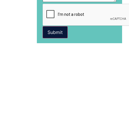
Submit