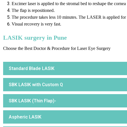
Excimer laser is applied to the stromal bed to reshape the cornea
The flap is repositioned.
The procedure takes less 10 minutes. The LASER is applied for 
Visual recovery is very fast.
LASIK surgery in Pune
Choose the Best Doctor & Procedure for Laser Eye Surgery
Standard Blade LASIK
SBK LASIK with Custom Q
SBK LASIK (Thin Flap)-
Aspheric LASIK