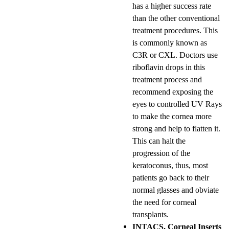
has a higher success rate
than the other conventional
treatment procedures. This
is commonly known as
C3R or CXL. Doctors use
riboflavin drops in this
treatment process and
recommend exposing the
eyes to controlled UV Rays
to make the cornea more
strong and help to flatten it.
This can halt the
progression of the
keratoconus, thus, most
patients go back to their
normal glasses and obviate
the need for corneal
transplants.
INTACS, Corneal Inserts