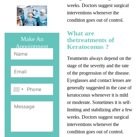
weeks. Doctors suggest surgical
interventions whenever the
condition goes out of control.
What are
Make An
thetreatments of
Keratoconus ?
Appointment
Treatments always depend on the
stage of the severity and the rate
of the progression of the disease.
Eyeglasses and contact lenses are
generally suggested in the case of
keratoconus whenever it is mild
or moderate. Sometimes it is self-
limiting and stabilizing after a few
weeks. Doctors suggest surgical
interventions whenever the
condition goes out of control.