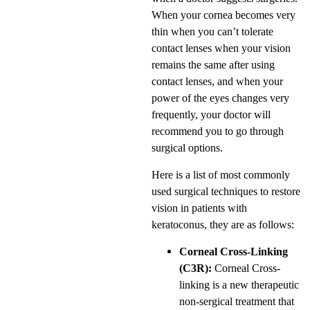
When your cornea becomes very
thin when you can’t tolerate
contact lenses when your vision
remains the same after using
contact lenses, and when your
power of the eyes changes very
frequently, your doctor will
recommend you to go through
surgical options.
Here is a list of most commonly
used surgical techniques to restore
vision in patients with
keratoconus, they are as follows:
Corneal Cross-Linking
(C3R):
Corneal Cross-
linking is a new therapeutic
non-sergical treatment that