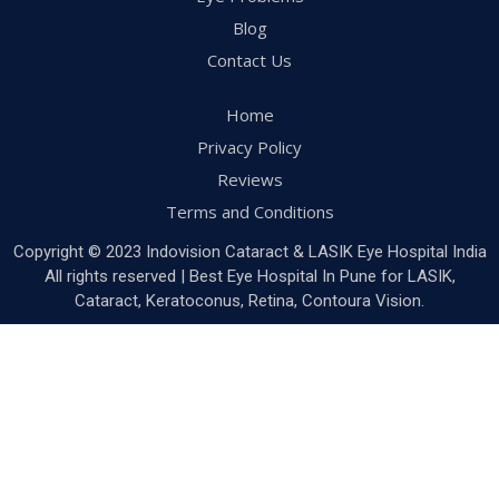
Blog
Contact Us
Home
Privacy Policy
Reviews
Terms and Conditions
Copyright © 2023 Indovision Cataract & LASIK Eye Hospital India
All rights reserved | Best Eye Hospital In Pune for LASIK,
Cataract, Keratoconus, Retina, Contoura Vision.