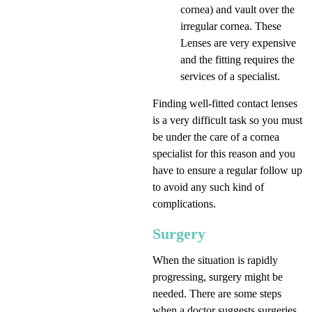
cornea) and vault over the
irregular cornea. These
Lenses are very expensive
and the fitting requires the
services of a specialist.
Finding well-fitted contact lenses
is a very difficult task so you must
be under the care of a cornea
specialist for this reason and you
have to ensure a regular follow up
to avoid any such kind of
complications.
Surgery
When the situation is rapidly
progressing, surgery might be
needed. There are some steps
when a doctor suggests surgeries.