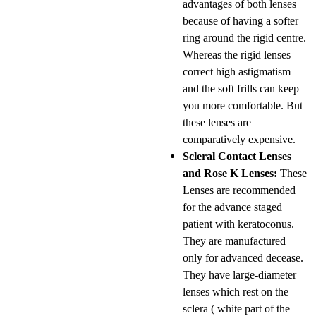
advantages of both lenses
because of having a softer
ring around the rigid centre.
Whereas the rigid lenses
correct high astigmatism
and the soft frills can keep
you more comfortable. But
these lenses are
comparatively expensive.
Scleral Contact Lenses
and Rose K Lenses:
These
Lenses are recommended
for the advance staged
patient with keratoconus.
They are manufactured
only for advanced decease.
They have large-diameter
lenses which rest on the
sclera ( white part of the