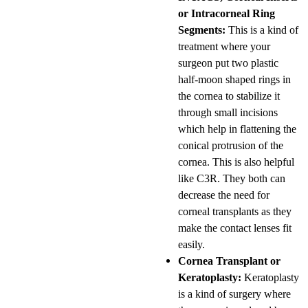
or Intracorneal Ring
Segments:
This is a kind of
treatment where your
surgeon put two plastic
half-moon shaped rings in
the cornea to stabilize it
through small incisions
which help in flattening the
conical protrusion of the
cornea. This is also helpful
like C3R. They both can
decrease the need for
corneal transplants as they
make the contact lenses fit
easily.
Cornea Transplant or
Keratoplasty:
Keratoplasty
is a kind of surgery where