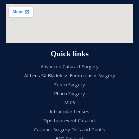
Quick links
Advanced Cataract Surgery
AI Lens SX Bladeless Femto Laser Surgery
Zepto Surgery
Phaco Surgery
MICS
Intraocular Lenses
Tips to prevent Cataract
Cataract Surgery Do’s and Dont’s
FAQ Cataract