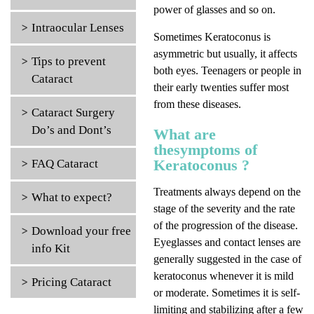
power of glasses and so on.
Intraocular Lenses
Sometimes Keratoconus is
asymmetric but usually, it affects
Tips to prevent
both eyes. Teenagers or people in
Cataract
their early twenties suffer most
from these diseases.
Cataract Surgery
Do’s and Dont’s
What are
thesymptoms of
Keratoconus ?
FAQ Cataract
Treatments always depend on the
What to expect?
stage of the severity and the rate
of the progression of the disease.
Download your free
Eyeglasses and contact lenses are
info Kit
generally suggested in the case of
keratoconus whenever it is mild
Pricing Cataract
or moderate. Sometimes it is self-
limiting and stabilizing after a few