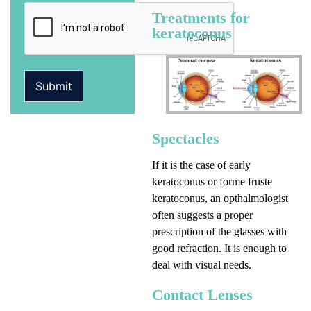
Treatments for
keratoconus
Submit
Spectacles
If it is the case of early
keratoconus or forme fruste
keratoconus, an opthalmologist
often suggests a proper
prescription of the glasses with
good refraction. It is enough to
deal with visual needs.
Contact Lenses