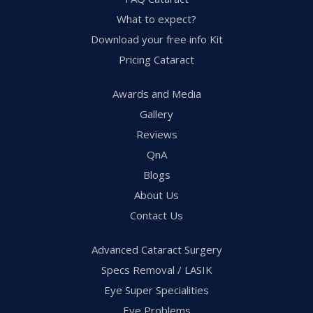
What to expect?
Download your free info Kit
Pricing Cataract
Awards and Media
Gallery
Reviews
QnA
Blogs
About Us
Contact Us
Advanced Cataract Surgery
Specs Removal / LASIK
Eye Super Specialities
Eye Problems