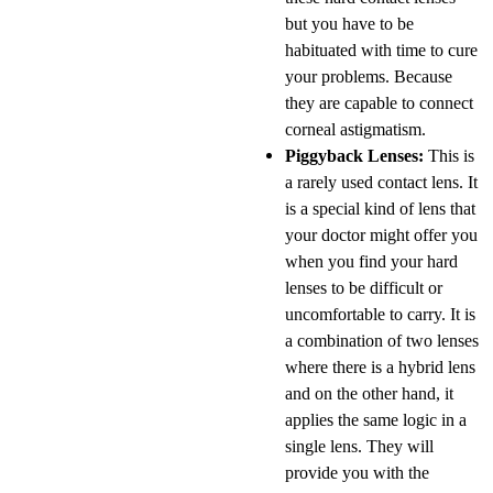
but you have to be
habituated with time to cure
your problems. Because
they are capable to connect
corneal astigmatism.
Piggyback Lenses:
This is
a rarely used contact lens. It
is a special kind of lens that
your doctor might offer you
when you find your hard
lenses to be difficult or
uncomfortable to carry. It is
a combination of two lenses
where there is a hybrid lens
and on the other hand, it
applies the same logic in a
single lens. They will
provide you with the