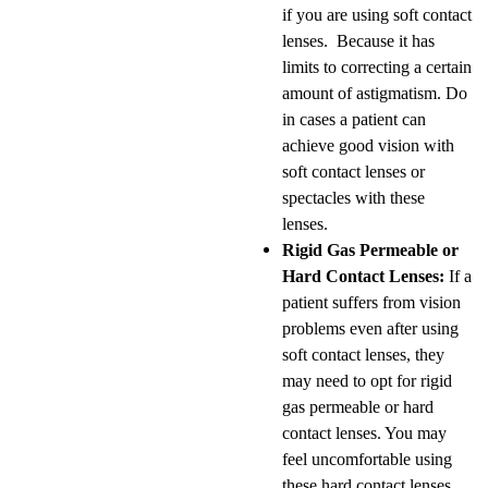
if you are using soft contact
lenses. Because it has
limits to correcting a certain
amount of astigmatism. Do
in cases a patient can
achieve good vision with
soft contact lenses or
spectacles with these
lenses.
Rigid Gas Permeable or
Hard Contact Lenses:
If a
patient suffers from vision
problems even after using
soft contact lenses, they
may need to opt for rigid
gas permeable or hard
contact lenses. You may
feel uncomfortable using
these hard contact lenses