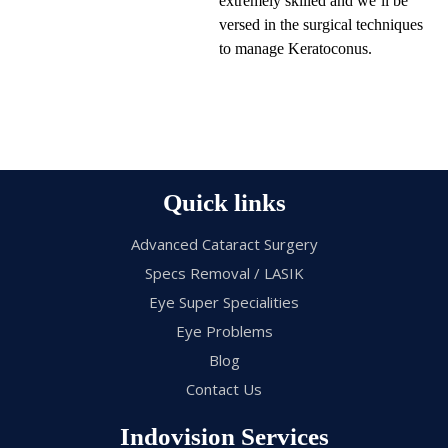
extremely skilled and we’ll be
versed in the surgical techniques
to manage Keratoconus.
Quick links
Advanced Cataract Surgery
Specs Removal / LASIK
Eye Super Specialities
Eye Problems
Blog
Contact Us
Indovision Services