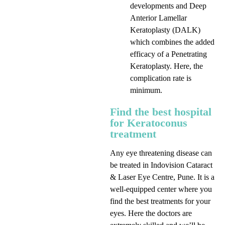
developments and Deep
Anterior Lamellar
Keratoplasty (DALK)
which combines the added
efficacy of a Penetrating
Keratoplasty. Here, the
complication rate is
minimum.
Find the best hospital
for Keratoconus
treatment
Any eye threatening disease can
be treated in Indovision Cataract
& Laser Eye Centre, Pune. It is a
well-equipped center where you
find the best treatments for your
eyes. Here the doctors are