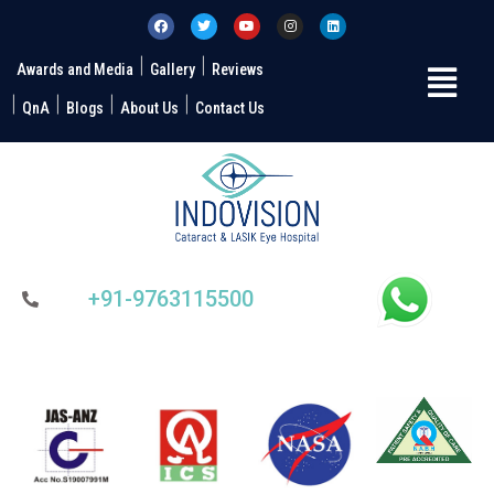
Awards and Media
Gallery
Reviews
QnA
Blogs
About Us
Contact Us
+91-9763115500