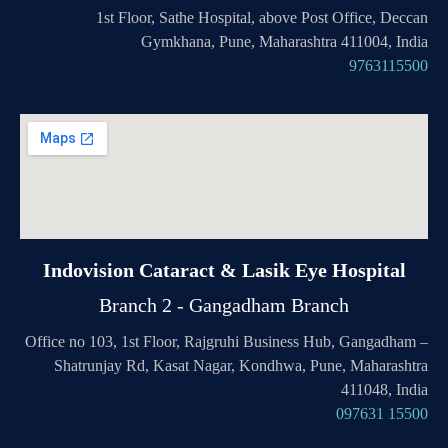
1st Floor, Sathe Hospital, above Post Office, Deccan
Gymkhana, Pune, Maharashtra 411004, India
9763115500
Indovision Cataract & Lasik Eye Hospital
Branch 2 - Gangadham Branch
Office no 103, 1st Floor, Rajgruhi Business Hub, Gangadham –
Shatrunjay Rd, Kasat Nagar, Kondhwa, Pune, Maharashtra
411048, India
097631 15500