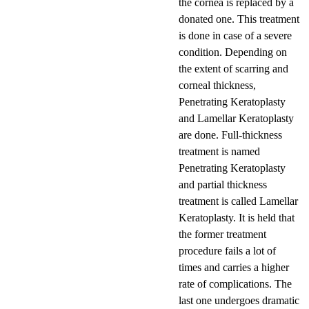
the cornea is replaced by a
donated one. This treatment
is done in case of a severe
condition. Depending on
the extent of scarring and
corneal thickness,
Penetrating Keratoplasty
and Lamellar Keratoplasty
are done. Full-thickness
treatment is named
Penetrating Keratoplasty
and partial thickness
treatment is called Lamellar
Keratoplasty. It is held that
the former treatment
procedure fails a lot of
times and carries a higher
rate of complications. The
last one undergoes dramatic