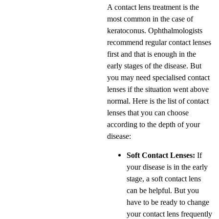
A contact lens treatment is the
most common in the case of
keratoconus. Ophthalmologists
recommend regular contact lenses
first and that is enough in the
early stages of the disease. But
you may need specialised contact
lenses if the situation went above
normal. Here is the list of contact
lenses that you can choose
according to the depth of your
disease:
Soft Contact Lenses:
If
your disease is in the early
stage, a soft contact lens
can be helpful. But you
have to be ready to change
your contact lens frequently