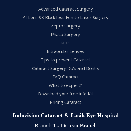
Advanced Cataract Surgery
AI Lens SX Bladeless Femto Laser Surgery
Zepto Surgery
Phaco Surgery
MICS
Intraocular Lenses
Tips to prevent Cataract
Cataract Surgery Do’s and Dont’s
FAQ Cataract
What to expect?
Download your free info Kit
Pricing Cataract
Indovision Cataract & Lasik Eye Hospital
Branch 1 - Deccan Branch