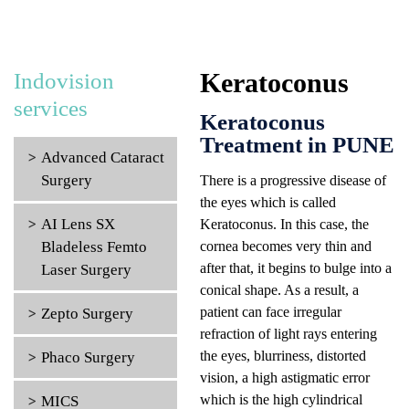
Keratoconus
Indovision
services
Keratoconus
Treatment in PUNE
Advanced Cataract
Surgery
There is a progressive disease of
the eyes which is called
AI Lens SX
Keratoconus. In this case, the
Bladeless Femto
cornea becomes very thin and
after that, it begins to bulge into a
Laser Surgery
conical shape. As a result, a
patient can face irregular
Zepto Surgery
refraction of light rays entering
the eyes, blurriness, distorted
Phaco Surgery
vision, a high astigmatic error
which is the high cylindrical
MICS