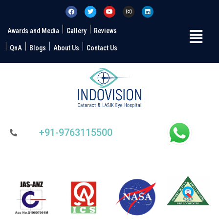
Awards and Media
Gallery
Reviews
QnA
Blogs
About Us
Contact Us
+91-9763115500