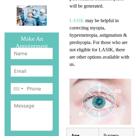
will be generated.
LASIK
may be helpful in
correcting myopia,
hypermetropia, astigmatism &
Make An
presbyopia. For those who are
Appointment
not eligible for LASIK, there
are other options available with
us.
Age
Surgery