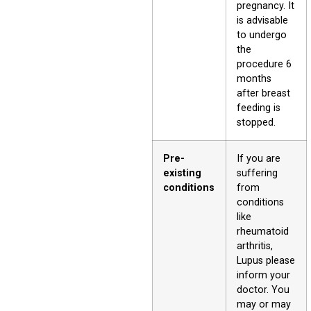
pregnancy. It
is advisable
to undergo
the
procedure 6
months
after breast
feeding is
stopped.
Pre-
If you are
existing
suffering
conditions
from
conditions
like
rheumatoid
arthritis,
Lupus please
inform your
doctor. You
may or may