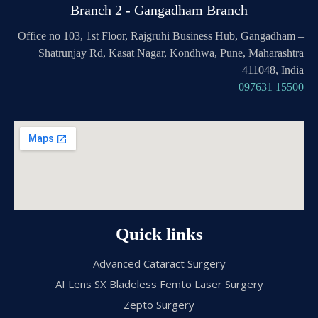
Branch 2 - Gangadham Branch
Office no 103, 1st Floor, Rajgruhi Business Hub, Gangadham –
Shatrunjay Rd, Kasat Nagar, Kondhwa, Pune, Maharashtra
411048, India
097631 15500
Quick links
Advanced Cataract Surgery
AI Lens SX Bladeless Femto Laser Surgery
Zepto Surgery