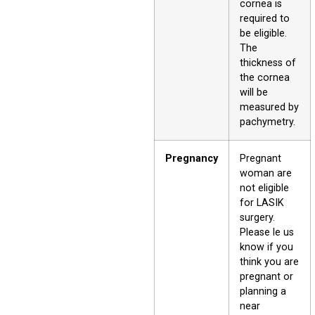
cornea is
required to
be eligible.
The
thickness of
the cornea
will be
measured by
pachymetry.
Pregnancy
Pregnant
woman are
not eligible
for LASIK
surgery.
Please le us
know if you
think you are
pregnant or
planning a
near