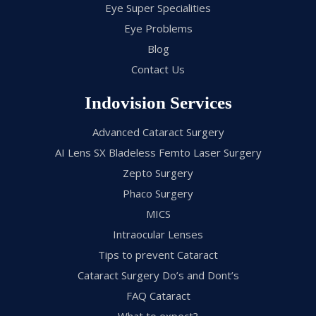
Eye Super Specialities
Eye Problems
Blog
Contact Us
Indovision Services
Advanced Cataract Surgery
AI Lens SX Bladeless Femto Laser Surgery
Zepto Surgery
Phaco Surgery
MICS
Intraocular Lenses
Tips to prevent Cataract
Cataract Surgery Do’s and Dont’s
FAQ Cataract
What to expect?