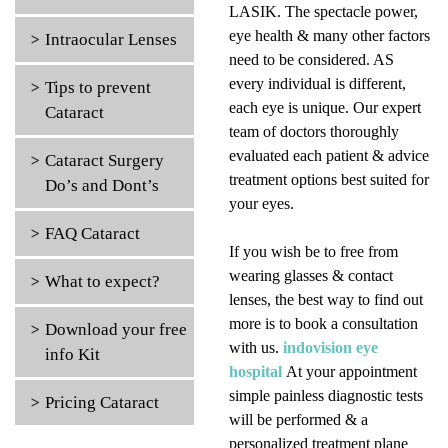
LASIK. The spectacle power,
eye health & many other factors
Intraocular Lenses
need to be considered. AS
every individual is different,
Tips to prevent
each eye is unique. Our expert
Cataract
team of doctors thoroughly
evaluated each patient & advice
Cataract Surgery
treatment options best suited for
Do’s and Dont’s
your eyes.
FAQ Cataract
If you wish be to free from
wearing glasses & contact
What to expect?
lenses, the best way to find out
more is to book a consultation
Download your free
with us.
indovision eye
info Kit
hospital
At your appointment
simple painless diagnostic tests
Pricing Cataract
will be performed & a
personalized treatment plane