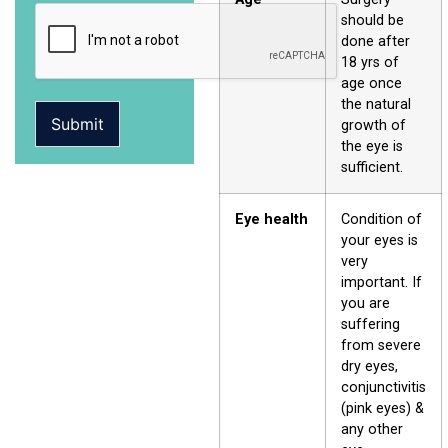
should be
done after
18 yrs of
age once
the natural
Submit
growth of
the eye is
sufficient.
Eye health
Condition of
your eyes is
very
important. If
you are
suffering
from severe
dry eyes,
conjunctivitis
(pink eyes) &
any other