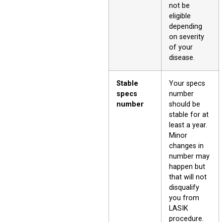
not be
eligible
depending
on severity
of your
disease.
Stable
Your specs
specs
number
number
should be
stable for at
least a year.
Minor
changes in
number may
happen but
that will not
disqualify
you from
LASIK
procedure.