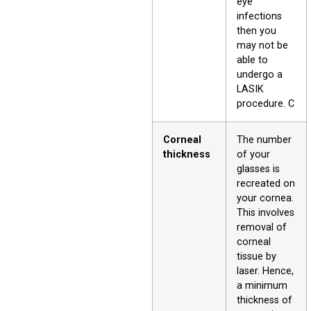
eye
infections
then you
may not be
able to
undergo a
LASIK
procedure. C
Corneal
The number
thickness
of your
glasses is
recreated on
your cornea.
This involves
removal of
corneal
tissue by
laser. Hence,
a minimum
thickness of