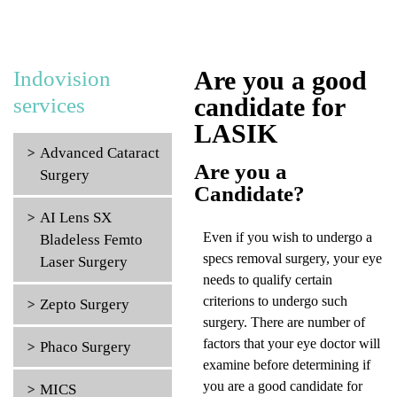
Are you a good
Indovision
candidate for
services
LASIK
Advanced Cataract
Are you a
Surgery
Candidate?
AI Lens SX
Even if you wish to undergo a
Bladeless Femto
specs removal surgery, your eye
Laser Surgery
needs to qualify certain
criterions to undergo such
Zepto Surgery
surgery. There are number of
factors that your eye doctor will
Phaco Surgery
examine before determining if
you are a good candidate for
MICS