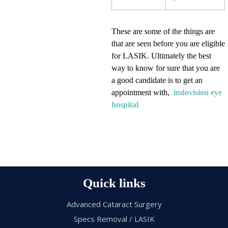
These are some of the things are
that are seen before you are eligible
for LASIK. Ultimately the best
way to know for sure that you are
a good candidate is to get an
appointment with,
indovision eye
hospital
Quick links
Advanced Cataract Surgery
Specs Removal / LASIK