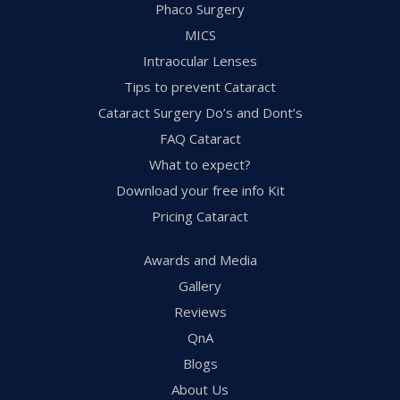
Phaco Surgery
MICS
Intraocular Lenses
Tips to prevent Cataract
Cataract Surgery Do’s and Dont’s
FAQ Cataract
What to expect?
Download your free info Kit
Pricing Cataract
Awards and Media
Gallery
Reviews
QnA
Blogs
About Us