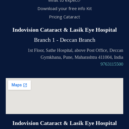
Download your free info Kit
Pricing Cataract
Indovision Cataract & Lasik Eye Hospital
Branch 1 - Deccan Branch
1st Floor, Sathe Hospital, above Post Office, Deccan
Gymkhana, Pune, Maharashtra 411004, India
9763115500
Indovision Cataract & Lasik Eye Hospital