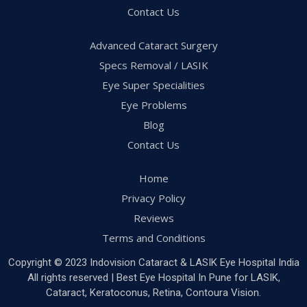
Contact Us
Advanced Cataract Surgery
Specs Removal / LASIK
Eye Super Specialities
Eye Problems
Blog
Contact Us
Home
Privacy Policy
Reviews
Terms and Conditions
Copyright © 2023 Indovision Cataract & LASIK Eye Hospital India
All rights reserved | Best Eye Hospital In Pune for LASIK,
Cataract, Keratoconus, Retina, Contoura Vision.