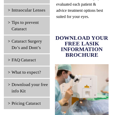
evaluated each patient &
Intraocular Lenses
advice treatment options best
suited for your eyes.
Tips to prevent
Cataract
DOWNLOAD YOUR
Cataract Surgery
FREE LASIK
Do’s and Dont’s
INFORMATION
BROCHURE
FAQ Cataract
What to expect?
Download your free
info Kit
Pricing Cataract