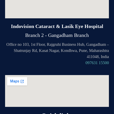
Indovision Cataract & Lasik Eye Hospital
Branch 2 - Gangadham Branch
Office no 103, 1st Floor, Rajgruhi Business Hub, Gangadham –
Shatrunjay Rd, Kasat Nagar, Kondhwa, Pune, Maharashtra
411048, India
097631 15500