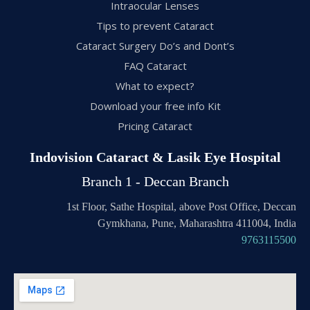
Intraocular Lenses
Tips to prevent Cataract
Cataract Surgery Do’s and Dont’s
FAQ Cataract
What to expect?
Download your free info Kit
Pricing Cataract
Indovision Cataract & Lasik Eye Hospital
Branch 1 - Deccan Branch
1st Floor, Sathe Hospital, above Post Office, Deccan
Gymkhana, Pune, Maharashtra 411004, India
9763115500