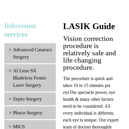
LASIK Guide
Indovision
services
Vision correction
procedure is
Advanced Cataract
relatively safe and
Surgery
life changing
procedure.
AI Lens SX
Bladeless Femto
The procedure is quick and
Laser Surgery
takes 10 to 15 minutes per
eyeThe spectacle power, eye
Zepto Surgery
health & many other factors
need to be considered. AS
Phaco Surgery
every individual is different,
each eye is unique. Our expert
MICS
team of doctors thoroughly