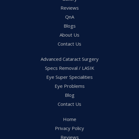
Reviews
QnA
Blogs
About Us
Contact Us
Advanced Cataract Surgery
Specs Removal / LASIK
Eye Super Specialities
Eye Problems
Blog
Contact Us
Home
Privacy Policy
Reviews