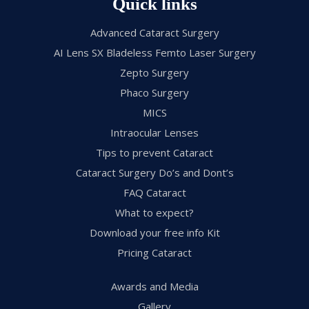
Quick links
Advanced Cataract Surgery
AI Lens SX Bladeless Femto Laser Surgery
Zepto Surgery
Phaco Surgery
MICS
Intraocular Lenses
Tips to prevent Cataract
Cataract Surgery Do’s and Dont’s
FAQ Cataract
What to expect?
Download your free info Kit
Pricing Cataract
Awards and Media
Gallery