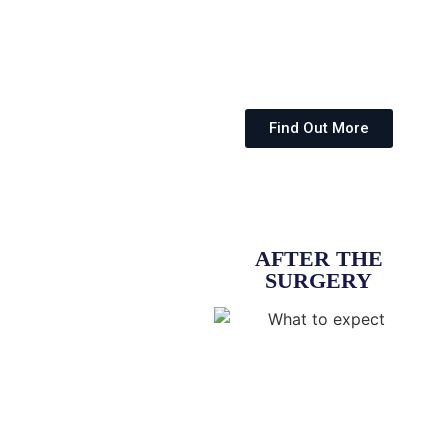
Find Out More
AFTER THE
SURGERY