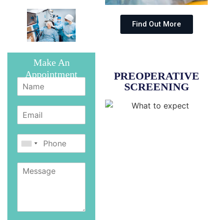
Find Out More
Make An
Appointment
PREOPERATIVE
SCREENING