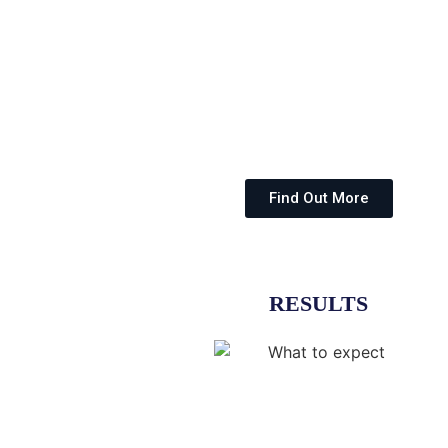
Find Out More
RESULTS