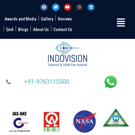
Awards and Media
Gallery
Reviews
QnA
Blogs
About Us
Contact Us
+91-9763115500