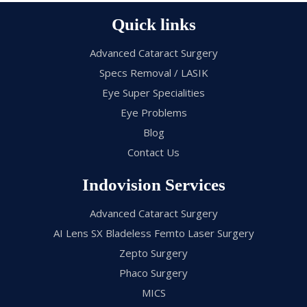
Quick links
Advanced Cataract Surgery
Specs Removal / LASIK
Eye Super Specialities
Eye Problems
Blog
Contact Us
Indovision Services
Advanced Cataract Surgery
AI Lens SX Bladeless Femto Laser Surgery
Zepto Surgery
Phaco Surgery
MICS