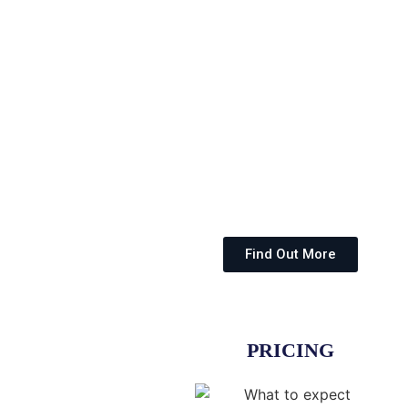
Find Out More
PRICING