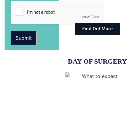
Find Out More
Submit
DAY OF SURGERY