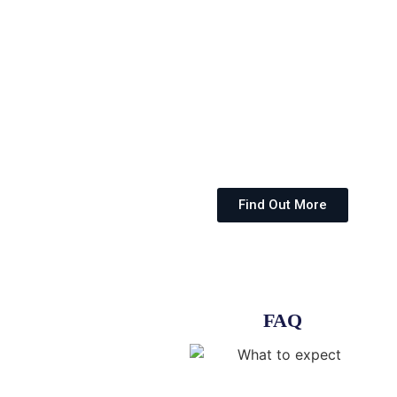
Find Out More
FAQ