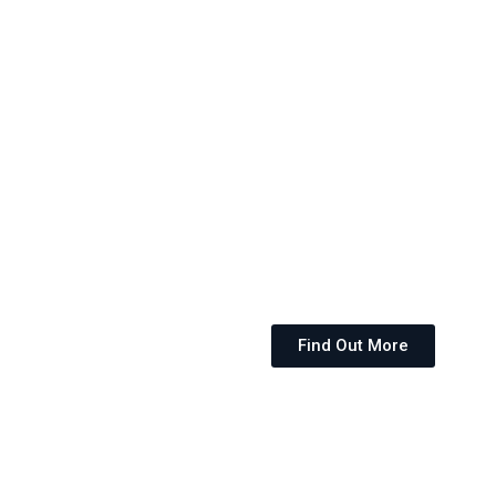
Find Out More