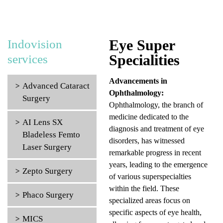
Eye Super
Indovision
Specialities
services
Advancements in
Advanced Cataract
Ophthalmology:
Surgery
Ophthalmology, the branch of
medicine dedicated to the
AI Lens SX
diagnosis and treatment of eye
Bladeless Femto
disorders, has witnessed
Laser Surgery
remarkable progress in recent
years, leading to the emergence
Zepto Surgery
of various superspecialties
within the field. These
Phaco Surgery
specialized areas focus on
specific aspects of eye health,
MICS