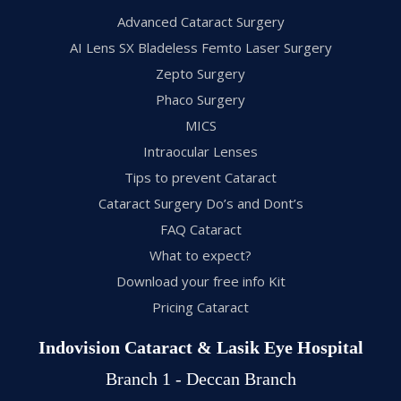
Advanced Cataract Surgery
AI Lens SX Bladeless Femto Laser Surgery
Zepto Surgery
Phaco Surgery
MICS
Intraocular Lenses
Tips to prevent Cataract
Cataract Surgery Do’s and Dont’s
FAQ Cataract
What to expect?
Download your free info Kit
Pricing Cataract
Indovision Cataract & Lasik Eye Hospital
Branch 1 - Deccan Branch