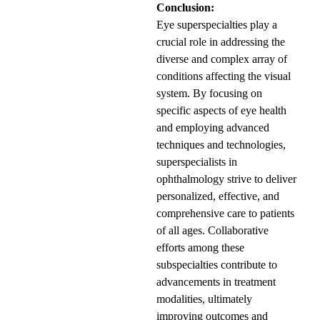
Conclusion:
Eye superspecialties play a
crucial role in addressing the
diverse and complex array of
conditions affecting the visual
system. By focusing on
specific aspects of eye health
and employing advanced
techniques and technologies,
superspecialists in
ophthalmology strive to deliver
personalized, effective, and
comprehensive care to patients
of all ages. Collaborative
efforts among these
subspecialties contribute to
advancements in treatment
modalities, ultimately
improving outcomes and