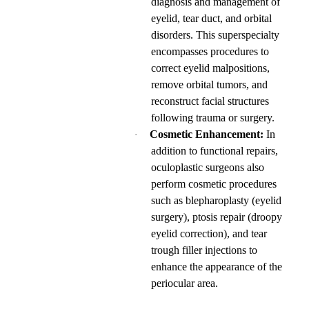
diagnosis and management of
eyelid, tear duct, and orbital
disorders. This superspecialty
encompasses procedures to
correct eyelid malpositions,
remove orbital tumors, and
reconstruct facial structures
following trauma or surgery.
Cosmetic Enhancement:
In
·
addition to functional repairs,
oculoplastic surgeons also
perform cosmetic procedures
such as blepharoplasty (eyelid
surgery), ptosis repair (droopy
eyelid correction), and tear
trough filler injections to
enhance the appearance of the
periocular area.