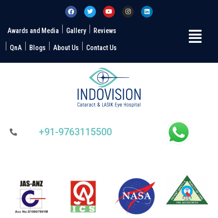
Awards and Media
Gallery
Reviews
QnA
Blogs
About Us
Contact Us
+91-9763115500