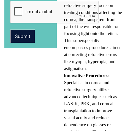
refractive surgery focus on
treating conditions affecting the
cornea, the transparent front
part of the eye responsible for
focusing light onto the retina.
Submit
This superspecialty
encompasses procedures aimed
at correcting refractive errors
like myopia, hyperopia, and
astigmatism.
Innovative Procedures:
·
Specialists in cornea and
refractive surgery utilize
advanced techniques such as
LASIK, PRK, and corneal
transplantation to improve
visual acuity and reduce
dependence on glasses or