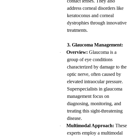
contact lenses. They also
address corneal disorders like
keratoconus and corneal
dystrophies through innovative
treatments.
3. Glaucoma Management:
Overview:
Glaucoma is a
·
group of eye conditions
characterized by damage to the
optic nerve, often caused by
elevated intraocular pressure.
Superspecialists in glaucoma
management focus on
diagnosing, monitoring, and
treating this sight-threatening
disease.
Multimodal Approach:
These
·
experts employ a multimodal