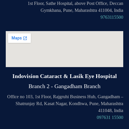
1st Floor, Sathe Hospital, above Post Office, Deccan
Gymkhana, Pune, Maharashtra 411004, India
9763115500
Indovision Cataract & Lasik Eye Hospital
Branch 2 - Gangadham Branch
Office no 103, 1st Floor, Rajgruhi Business Hub, Gangadham –
Shatrunjay Rd, Kasat Nagar, Kondhwa, Pune, Maharashtra
411048, India
097631 15500