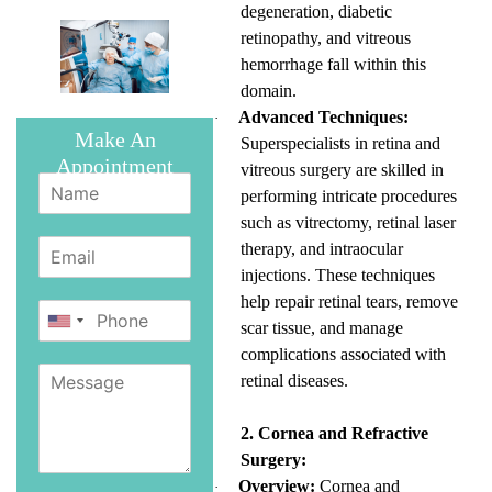
degeneration, diabetic
retinopathy, and vitreous
hemorrhage fall within this
domain.
Advanced Techniques:
·
Make An
Superspecialists in retina and
Appointment
vitreous surgery are skilled in
performing intricate procedures
such as vitrectomy, retinal laser
therapy, and intraocular
injections. These techniques
help repair retinal tears, remove
scar tissue, and manage
complications associated with
retinal diseases.
2. Cornea and Refractive
Surgery:
Overview:
Cornea and
·