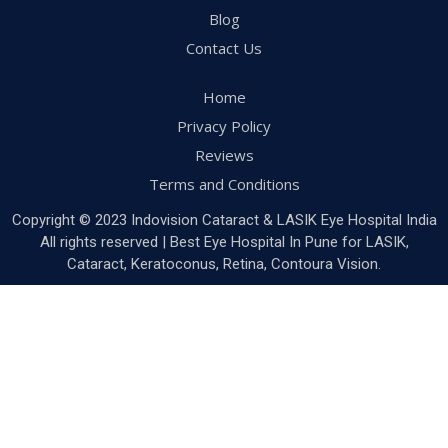
Blog
Contact Us
Home
Privacy Policy
Reviews
Terms and Conditions
Copyright © 2023 Indovision Cataract & LASIK Eye Hospital India
All rights reserved | Best Eye Hospital In Pune for LASIK,
Cataract, Keratoconus, Retina, Contoura Vision.