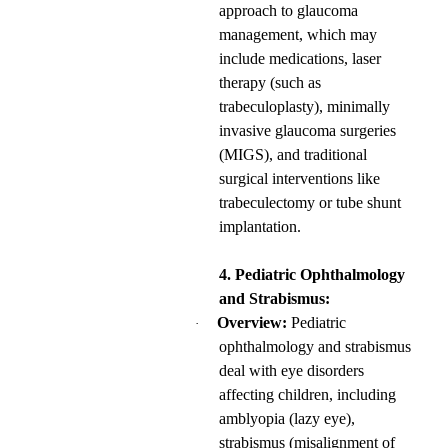
approach to glaucoma
management, which may
include medications, laser
therapy (such as
trabeculoplasty), minimally
invasive glaucoma surgeries
(MIGS), and traditional
surgical interventions like
trabeculectomy or tube shunt
implantation.
4. Pediatric Ophthalmology
and Strabismus:
Overview:
Pediatric
·
ophthalmology and strabismus
deal with eye disorders
affecting children, including
amblyopia (lazy eye),
strabismus (misalignment of