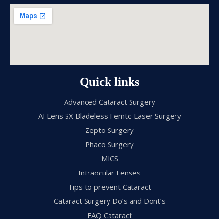
Quick links
Advanced Cataract Surgery
AI Lens SX Bladeless Femto Laser Surgery
Zepto Surgery
Phaco Surgery
MICS
Intraocular Lenses
Tips to prevent Cataract
Cataract Surgery Do’s and Dont’s
FAQ Cataract