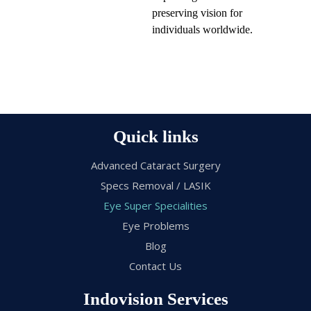
preserving vision for
individuals worldwide.
Quick links
Advanced Cataract Surgery
Specs Removal / LASIK
Eye Super Specialities
Eye Problems
Blog
Contact Us
Indovision Services