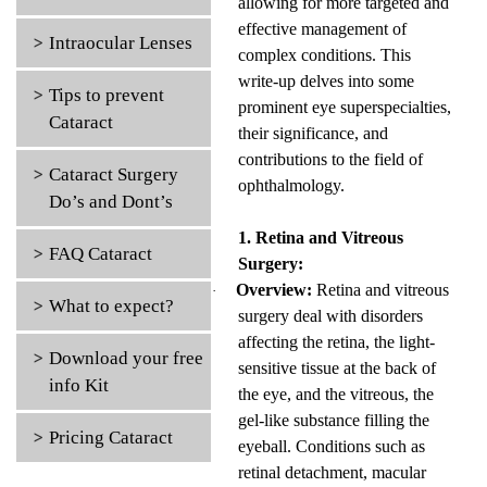
allowing for more targeted and
effective management of
Intraocular Lenses
complex conditions. This
write-up delves into some
Tips to prevent
prominent eye superspecialties,
Cataract
their significance, and
contributions to the field of
Cataract Surgery
ophthalmology.
Do’s and Dont’s
1. Retina and Vitreous
FAQ Cataract
Surgery:
Overview:
Retina and vitreous
·
What to expect?
surgery deal with disorders
affecting the retina, the light-
Download your free
sensitive tissue at the back of
info Kit
the eye, and the vitreous, the
gel-like substance filling the
Pricing Cataract
eyeball. Conditions such as
retinal detachment, macular