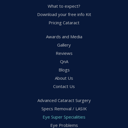
What to expect?
Download your free info Kit
Pricing Cataract
Awards and Media
Gallery
Reviews
QnA
Blogs
About Us
Contact Us
Advanced Cataract Surgery
Specs Removal / LASIK
Eye Super Specialities
Eye Problems