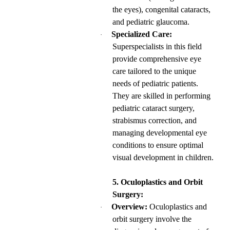
the eyes), congenital cataracts,
and pediatric glaucoma.
Specialized Care:
·
Superspecialists in this field
provide comprehensive eye
care tailored to the unique
needs of pediatric patients.
They are skilled in performing
pediatric cataract surgery,
strabismus correction, and
managing developmental eye
conditions to ensure optimal
visual development in children.
5. Oculoplastics and Orbit
Surgery:
Overview:
Oculoplastics and
·
orbit surgery involve the